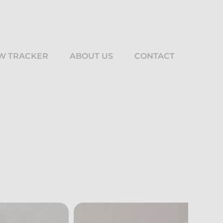
W TRACKER
ABOUT US
CONTACT