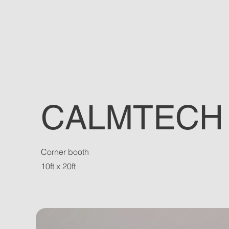
CALMTECH
Corner booth
10ft x 20ft