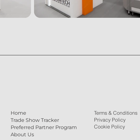
Terms & Conditions
Home
Privacy Policy
Trade Show Tracker
Cookie Policy
Preferred Partner Program
About Us