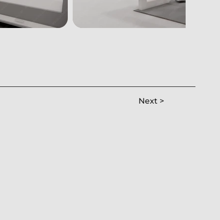
Next >