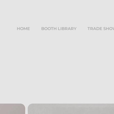
HOME
BOOTH LIBRARY
TRADE SHO