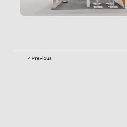
< Previous