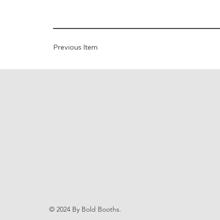
Previous Item
© 2024 By Bold Booths.