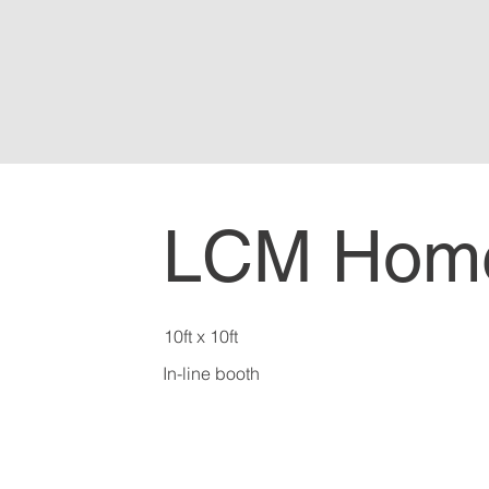
LCM Hom
10ft x 10ft
In-line booth