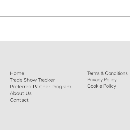
Terms & Conditions
Home
Privacy Policy
Trade Show Tracker
Cookie Policy
Preferred Partner Program
About Us
Contact