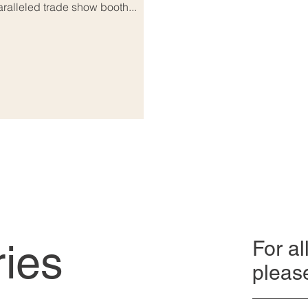
alleled trade show booth...
ries
For al
pleas