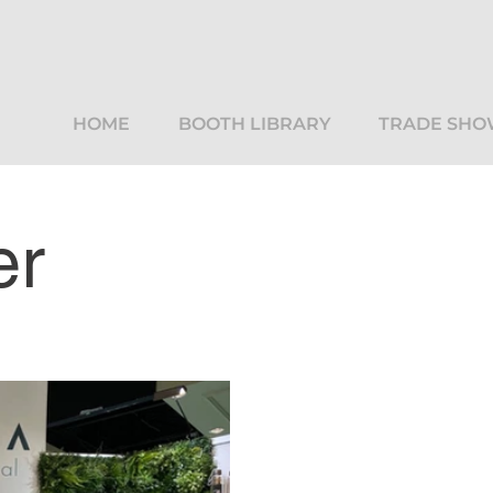
HOME
BOOTH LIBRARY
TRADE SHO
er