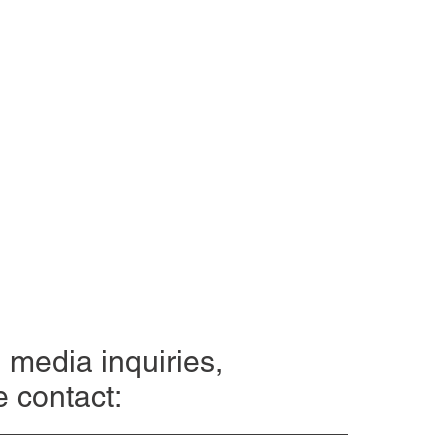
l media inquiries,
e contact: