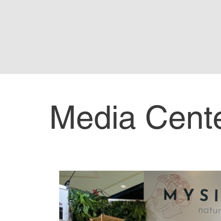
Media Cent