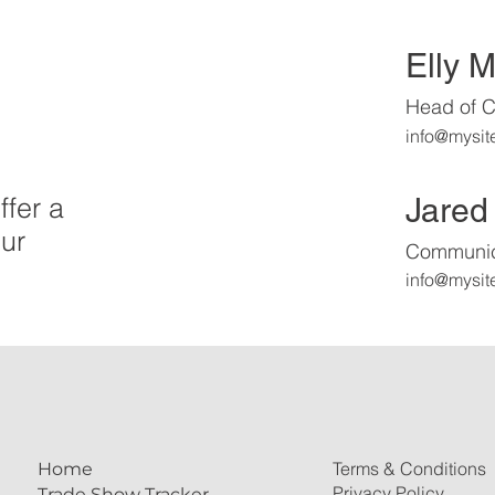
Elly 
Head of C
info@mysit
Jared
ffer a
ur
Communica
info@mysit
Terms & Conditions
Home
Privacy Policy
Trade Show Tracker