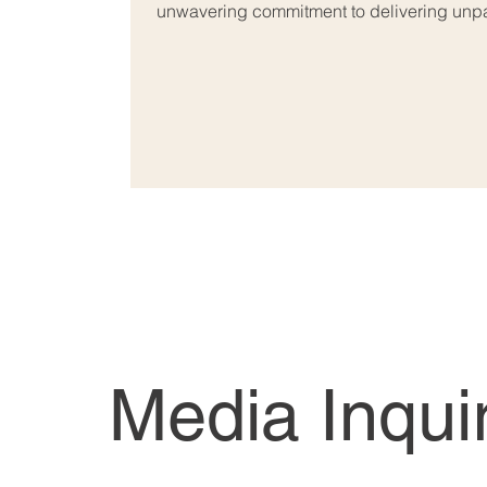
unwavering commitment to delivering unpar
Media Inqui