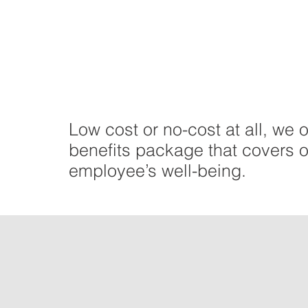
Low cost or no-cost at all, we o
benefits package that covers o
employee’s well-being.