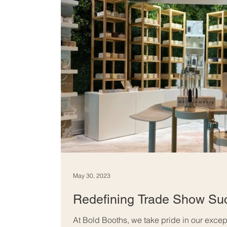
May 30, 2023
Redefining Trade Show Su
At Bold Booths, we take pride in our exce