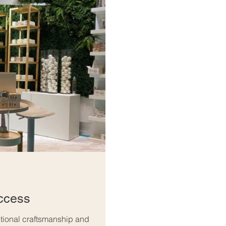
ccess
ptional craftsmanship and