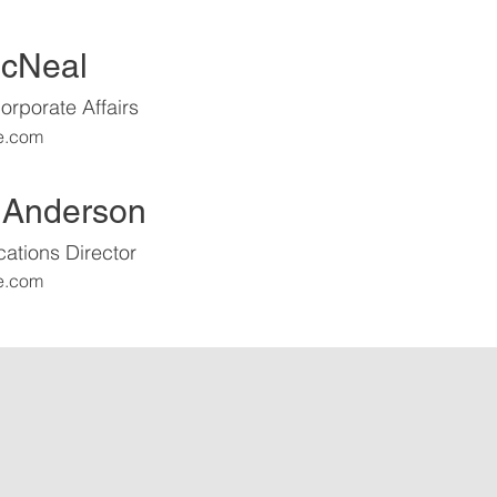
McNeal
orporate Affairs
e.com
 Anderson
tions Director
e.com