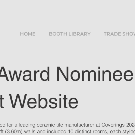
HOME
BOOTH LIBRARY
TRADE SHO
 Award Nominee
t Website
ed for a leading ceramic tile manufacturer at Coverings 2024
12ft (3.60m) walls and included 10 distinct rooms, each sty