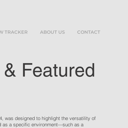
W TRACKER
ABOUT US
CONTACT
 & Featured
, was designed to highlight the versatility of
led as a specific environment—such as a