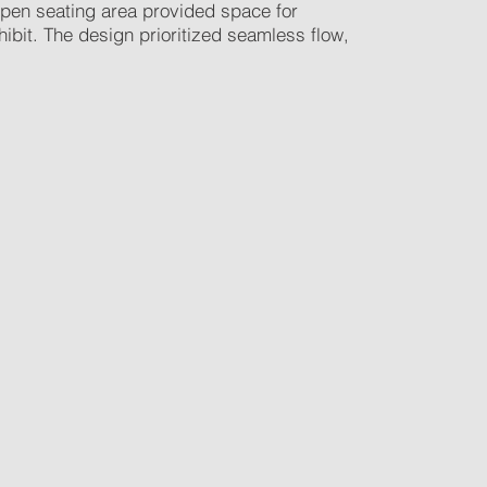
 open seating area provided space for
bit. The design prioritized seamless flow,