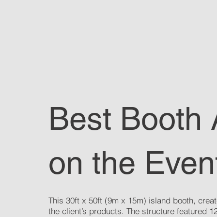
Best Booth
on the Even
This 30ft x 50ft (9m x 15m) island booth, creat
the client’s products. The structure featured 