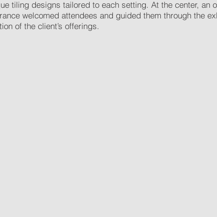
 tiling designs tailored to each setting. At the center, an
trance welcomed attendees and guided them through the exhi
n of the client’s offerings.