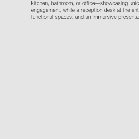
kitchen, bathroom, or office—showcasing unique
engagement, while a reception desk at the en
functional spaces, and an immersive presentatio