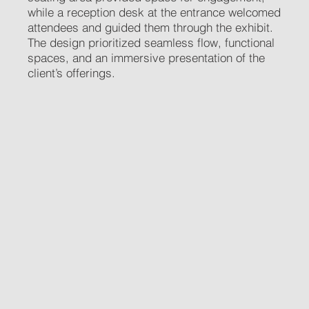
while a reception desk at the entrance welcomed
attendees and guided them through the exhibit.
The design prioritized seamless flow, functional
spaces, and an immersive presentation of the
client’s offerings.