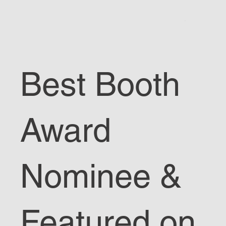
Best Booth
Award
Nominee &
Featured on