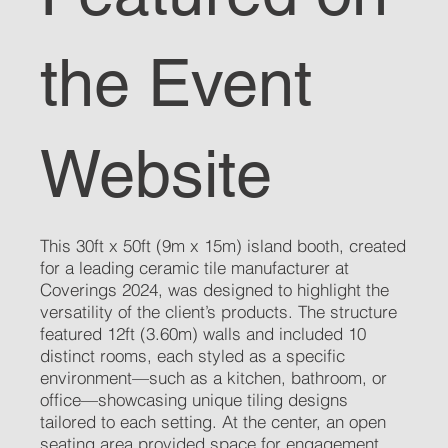
the Event
Website
This 30ft x 50ft (9m x 15m) island booth, created
for a leading ceramic tile manufacturer at
Coverings 2024, was designed to highlight the
versatility of the client’s products. The structure
featured 12ft (3.60m) walls and included 10
distinct rooms, each styled as a specific
environment—such as a kitchen, bathroom, or
office—showcasing unique tiling designs
tailored to each setting. At the center, an open
seating area provided space for engagement,