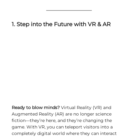
1. Step into the Future with VR & AR
Ready to blow minds?
 Virtual Reality (VR) and 
Augmented Reality (AR) are no longer science 
fiction—they’re here, and they’re changing the 
game. With VR, you can teleport visitors into a 
completely digital world where they can interact 