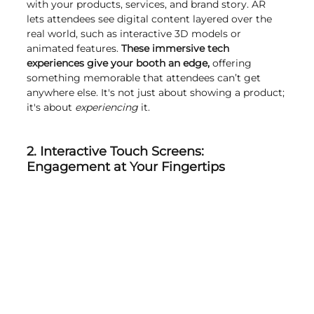
with your products, services, and brand story. AR 
lets attendees see digital content layered over the 
real world, such as interactive 3D models or 
animated features. 
These immersive tech 
experiences give your booth an edge,
 offering 
something memorable that attendees can’t get 
anywhere else. It's not just about showing a product; 
it's about 
experiencing 
it.
2. Interactive Touch Screens: 
Engagement at Your Fingertips