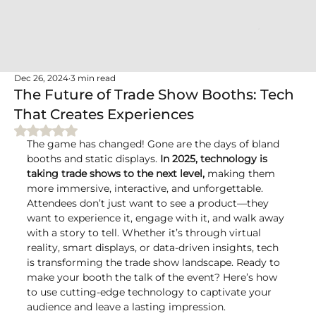
Dec 26, 2024
3 min read
The Future of Trade Show Booths: Tech
That Creates Experiences
Rated NaN out of 5 stars.
The game has changed! Gone are the days of bland 
booths and static displays. 
In 2025, technology is 
taking trade shows to the next level,
 making them 
more immersive, interactive, and unforgettable. 
Attendees don’t just want to see a product—they 
want to experience it, engage with it, and walk away 
with a story to tell. Whether it’s through virtual 
reality, smart displays, or data-driven insights, tech 
is transforming the trade show landscape. Ready to 
make your booth the talk of the event? Here’s how 
to use cutting-edge technology to captivate your 
audience and leave a lasting impression.