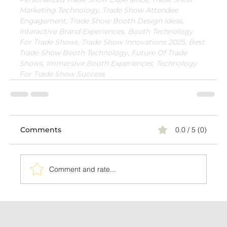
Marketing Technology, Trade Show Attendee 
Engagement, Trade Show Booth Design Ideas, 
Interactive Brand Experiences, Booth Technology 
For Trade Shows, Trade Show Innovations 2025, Best 
Trade Show Booth Technology, Future Of Trade 
Shows, Immersive Booth Experiences, Technology 
For Trade Show Success
Comments
0.0 / 5 (0)
Comment and rate...