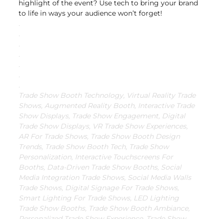
highlight of the event? Use tech to bring your brand 
to life in ways your audience won’t forget!
.
.
.
.
.
.
.
Trade Show Booth Technology, Virtual Reality Trade 
Shows, Augmented Reality Booth, Interactive Trade 
Show Displays, Trade Show Engagement, Digital 
Trade Show Displays, VR Trade Show Experiences, 
AR For Trade Shows, Trade Show Booth Design 
Trends, Trade Show Booth Tech, Trade Show 
Personalization, Interactive Touchscreens For 
Booths, Data-Driven Trade Show Booths, Social 
Media Integration Trade Shows, Social Media Walls 
Trade Shows, Digital Signage For Trade Shows, 
Smart Lighting For Trade Shows, LED Lighting 
Trade Show Booths, Trade Show Booth Ambiance, 
Personalized Trade Show Experience, Trade Show 