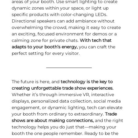
areas of your booth. Use smart lighting to create 
dynamic zones within your space, or light up 
specific products with color-changing LEDs. 
Directional speakers can add ambiance without 
overwhelming the crowd, making it easy to create 
an exciting, focused environment for demos or a 
calming zone for private chats. 
With tech that 
adapts to your booth’s energy,
 you can craft the 
perfect setting for every visitor.
The future is here, and 
technology is the key to 
creating unforgettable trade show experiences.
Whether it’s through immersive VR, interactive 
displays, personalized data collection, social media 
engagement, or dynamic lighting, tech can elevate 
your booth from ordinary to extraordinary. 
Trade 
shows are about making connections,
 and the right 
technology helps you do just that—making your 
booth the one people remember. Ready to be the 