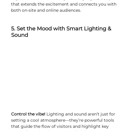
that extends the excitement and connects you with 
both on-site and online audiences.
5. Set the Mood with Smart Lighting & 
Sound
Control the vibe!
 Lighting and sound aren’t just for 
setting a cool atmosphere—they’re powerful tools 
that guide the flow of visitors and highlight key 