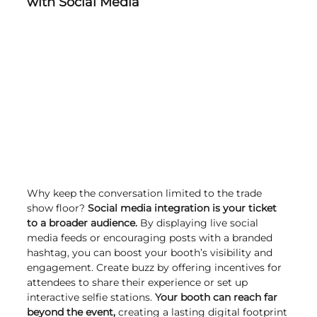
with Social Media
Why keep the conversation limited to the trade 
show floor? 
Social media integration is your ticket 
to a broader audience.
 By displaying live social 
media feeds or encouraging posts with a branded 
hashtag, you can boost your booth’s visibility and 
engagement. Create buzz by offering incentives for 
attendees to share their experience or set up 
interactive selfie stations. 
Your booth can reach far 
beyond the event,
 creating a lasting digital footprint 