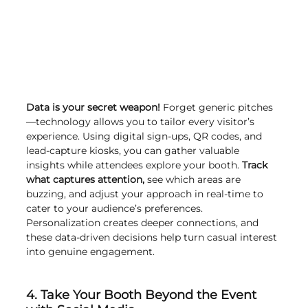
Data is your secret weapon!
 Forget generic pitches
—technology allows you to tailor every visitor’s 
experience. Using digital sign-ups, QR codes, and 
lead-capture kiosks, you can gather valuable 
insights while attendees explore your booth. 
Track 
what captures attention,
 see which areas are 
buzzing, and adjust your approach in real-time to 
cater to your audience’s preferences. 
Personalization creates deeper connections, and 
these data-driven decisions help turn casual interest 
into genuine engagement.
4. Take Your Booth Beyond the Event 