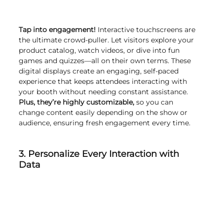
Tap into engagement!
 Interactive touchscreens are 
the ultimate crowd-puller. Let visitors explore your 
product catalog, watch videos, or dive into fun 
games and quizzes—all on their own terms. These 
digital displays create an engaging, self-paced 
experience that keeps attendees interacting with 
your booth without needing constant assistance. 
Plus, they’re highly customizable,
 so you can 
change content easily depending on the show or 
audience, ensuring fresh engagement every time.
3. Personalize Every Interaction with 
Data