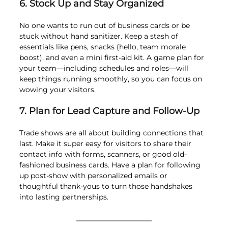
6. Stock Up and Stay Organized
No one wants to run out of business cards or be 
stuck without hand sanitizer. Keep a stash of 
essentials like pens, snacks (hello, team morale 
boost), and even a mini first-aid kit. A game plan for 
your team—including schedules and roles—will 
keep things running smoothly, so you can focus on 
wowing your visitors.
7. Plan for Lead Capture and Follow-Up
Trade shows are all about building connections that 
last. Make it super easy for visitors to share their 
contact info with forms, scanners, or good old-
fashioned business cards. Have a plan for following 
up post-show with personalized emails or 
thoughtful thank-yous to turn those handshakes 
into lasting partnerships.