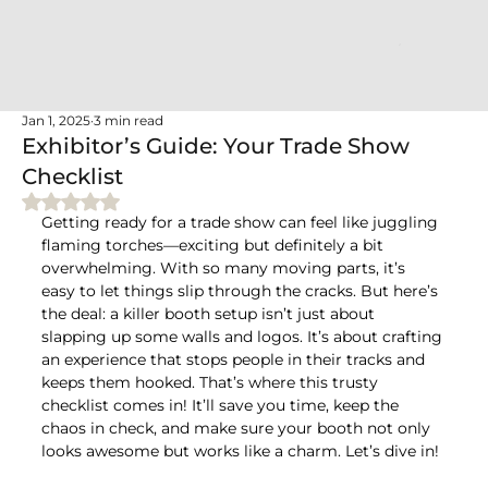
Jan 1, 2025
3 min read
Exhibitor’s Guide: Your Trade Show
Checklist
Rated NaN out of 5 stars.
Getting ready for a trade show can feel like juggling 
flaming torches—exciting but definitely a bit 
overwhelming. With so many moving parts, it’s 
easy to let things slip through the cracks. But here’s 
the deal: a killer booth setup isn’t just about 
slapping up some walls and logos. It’s about crafting 
an experience that stops people in their tracks and 
keeps them hooked. That’s where this trusty 
checklist comes in! It’ll save you time, keep the 
chaos in check, and make sure your booth not only 
looks awesome but works like a charm. Let’s dive in!