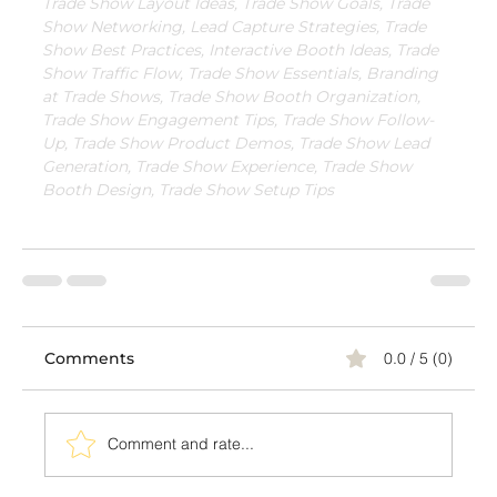
Trade Show Layout Ideas, Trade Show Goals, Trade 
Show Networking, Lead Capture Strategies, Trade 
Show Best Practices, Interactive Booth Ideas, Trade 
Show Traffic Flow, Trade Show Essentials, Branding 
at Trade Shows, Trade Show Booth Organization, 
Trade Show Engagement Tips, Trade Show Follow-
Up, Trade Show Product Demos, Trade Show Lead 
Generation, Trade Show Experience, Trade Show 
Booth Design, Trade Show Setup Tips
Comments
0.0 / 5 (0)
Comment and rate...