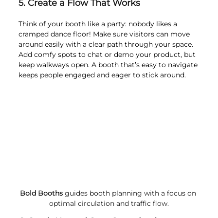
5. Create a Flow That Works
Think of your booth like a party: nobody likes a 
cramped dance floor! Make sure visitors can move 
around easily with a clear path through your space. 
Add comfy spots to chat or demo your product, but 
keep walkways open. A booth that’s easy to navigate 
keeps people engaged and eager to stick around.
Bold Booths
 guides booth planning with a focus on 
optimal circulation and traffic flow.