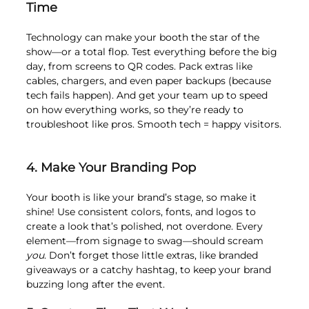
Time
Technology can make your booth the star of the 
show—or a total flop. Test everything before the big 
day, from screens to QR codes. Pack extras like 
cables, chargers, and even paper backups (because 
tech fails happen). And get your team up to speed 
on how everything works, so they’re ready to 
troubleshoot like pros. Smooth tech = happy visitors.
4. Make Your Branding Pop
Your booth is like your brand’s stage, so make it 
shine! Use consistent colors, fonts, and logos to 
create a look that’s polished, not overdone. Every 
element—from signage to swag—should scream 
you
. Don’t forget those little extras, like branded 
giveaways or a catchy hashtag, to keep your brand 
buzzing long after the event.