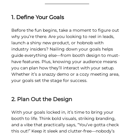
1. Define Your Goals
Before the fun begins, take a moment to figure out 
why you’re there. Are you looking to reel in leads, 
launch a shiny new product, or hobnob with 
industry insiders? Nailing down your goals helps 
guide everything else—from booth design to must-
have features. Plus, knowing your audience means 
you can plan how they’ll interact with your setup. 
Whether it’s a snazzy demo or a cozy meeting area, 
your goals set the stage for success.
2. Plan Out the Design 
With your goals locked in, it’s time to bring your 
booth to life. Think bold visuals, striking branding, 
and a vibe that practically says, “You’ve gotta check 
this out!” Keep it sleek and clutter-free—nobody’s 