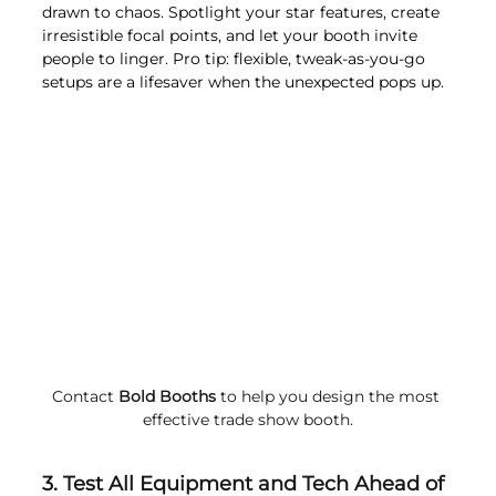
drawn to chaos. Spotlight your star features, create 
irresistible focal points, and let your booth invite 
people to linger. Pro tip: flexible, tweak-as-you-go 
setups are a lifesaver when the unexpected pops up.
Contact 
Bold Booths
 to help you design the most 
effective trade show booth.
3. Test All Equipment and Tech Ahead of 