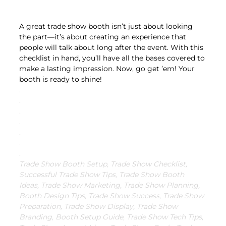
A great trade show booth isn’t just about looking 
the part—it’s about creating an experience that 
people will talk about long after the event. With this 
checklist in hand, you’ll have all the bases covered to 
make a lasting impression. Now, go get ’em! Your 
booth is ready to shine!
.
.
.
.
.
.
.
Trade Show Booth Setup, Trade Show Checklist, 
Successful Trade Show Tips, Trade Show Booth 
Ideas, Trade Show Marketing, Trade Show Planning, 
Booth Design Tips, Trade Show Success, Trade Show 
Preparation, Trade Show Display, Trade Show 
Branding, Booth Setup Guide, Trade Show Tech Tips, 