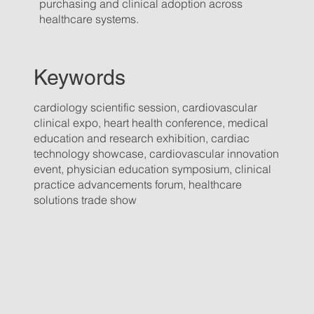
purchasing and clinical adoption across
healthcare systems.
Keywords
cardiology scientific session, cardiovascular
clinical expo, heart health conference, medical
education and research exhibition, cardiac
technology showcase, cardiovascular innovation
event, physician education symposium, clinical
practice advancements forum, healthcare
solutions trade show