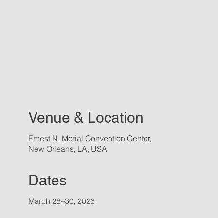
Venue & Location
Ernest N. Morial Convention Center,
New Orleans, LA, USA
Dates
March 28–30, 2026