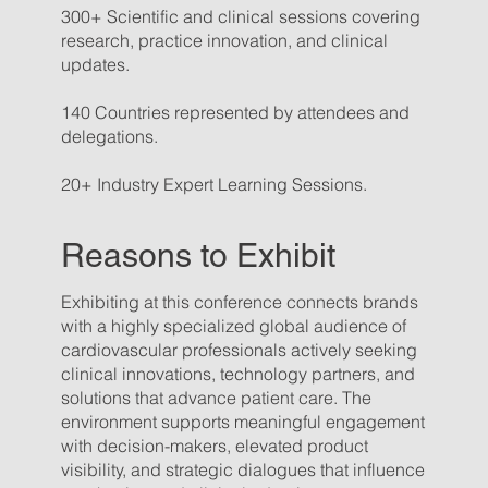
300+ Scientific and clinical sessions covering
research, practice innovation, and clinical
updates.
140 Countries represented by attendees and
delegations.
20+ Industry Expert Learning Sessions.
Reasons to Exhibit
Exhibiting at this conference connects brands
with a highly specialized global audience of
cardiovascular professionals actively seeking
clinical innovations, technology partners, and
solutions that advance patient care. The
environment supports meaningful engagement
with decision-makers, elevated product
visibility, and strategic dialogues that influence