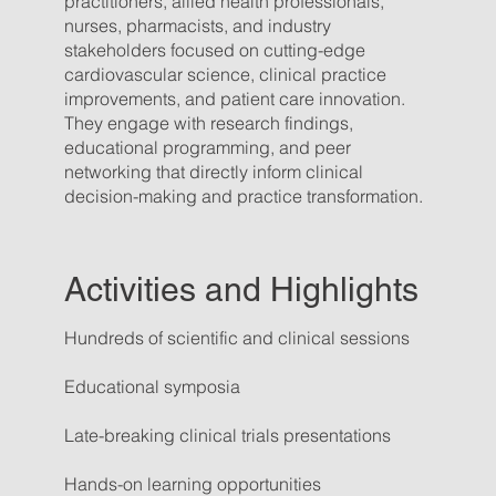
practitioners, allied health professionals,
nurses, pharmacists, and industry
stakeholders focused on cutting-edge
cardiovascular science, clinical practice
improvements, and patient care innovation.
They engage with research findings,
educational programming, and peer
networking that directly inform clinical
decision-making and practice transformation.
Activities and Highlights
Hundreds of scientific and clinical sessions
Educational symposia
Late-breaking clinical trials presentations
Hands-on learning opportunities