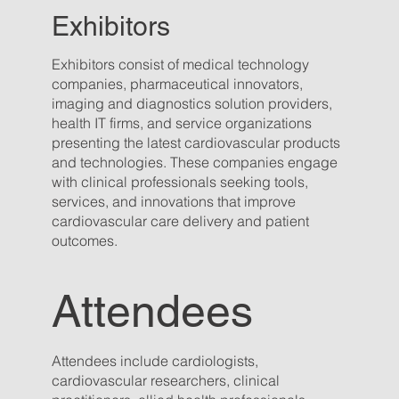
Exhibitors
Exhibitors consist of medical technology
companies, pharmaceutical innovators,
imaging and diagnostics solution providers,
health IT firms, and service organizations
presenting the latest cardiovascular products
and technologies. These companies engage
with clinical professionals seeking tools,
services, and innovations that improve
cardiovascular care delivery and patient
outcomes.
Attendees
Attendees include cardiologists,
cardiovascular researchers, clinical