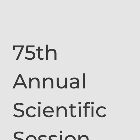
75th
Annual
Scientific
Session