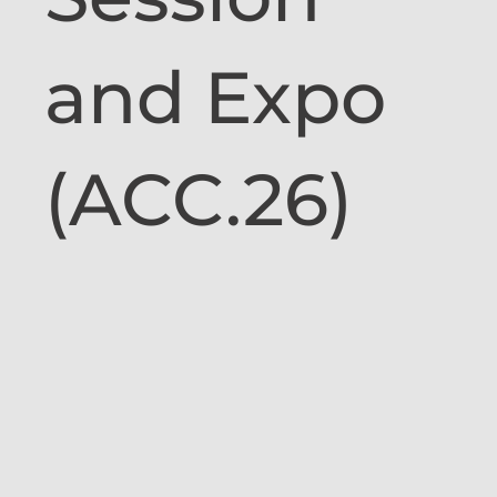
and Expo
(ACC.26)