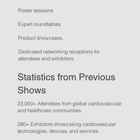
Poster sessions
Expert roundtables
Product showcases,
Dedicated networking receptions for
attendees and exhibitors.
Statistics from Previous
Shows
23,000+ Attendees from global cardiovascular
and healthcare communities.
280+ Exhibitors showcasing cardiovascular
technologies, devices, and services.