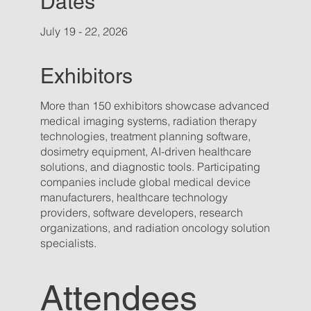
Dates
July 19 - 22, 2026
Exhibitors
More than 150 exhibitors showcase advanced
medical imaging systems, radiation therapy
technologies, treatment planning software,
dosimetry equipment, AI-driven healthcare
solutions, and diagnostic tools. Participating
companies include global medical device
manufacturers, healthcare technology
providers, software developers, research
organizations, and radiation oncology solution
specialists.
Attendees