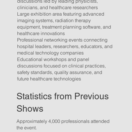
discussions led by leading physicists,
clinicians, and healthcare researchers
Large exhibition area featuring advanced
imaging systems, radiation therapy
equipment, treatment planning software, and
healthcare innovations
Professional networking events connecting
hospital leaders, researchers, educators, and
medical technology companies
Educational workshops and panel
discussions focused on clinical practices,
safety standards, quality assurance, and
future healthcare technologies
Statistics from Previous
Shows
Approximately 4,000 professionals attended
the event.