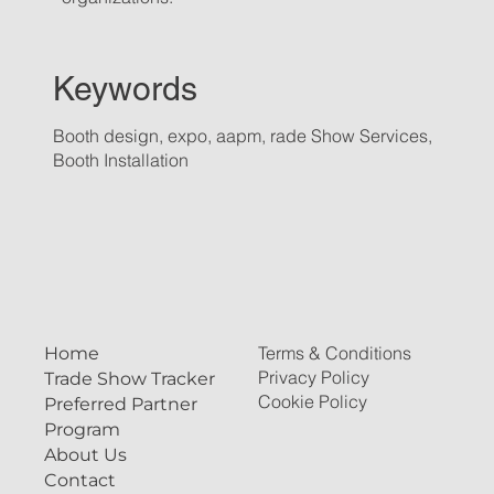
Keywords
Booth design, expo, aapm, rade Show Services,
Booth Installation
Terms & Conditions
Home
Privacy Policy
Trade Show Tracker
Cookie Policy
Preferred Partner
Program
About Us
Contact