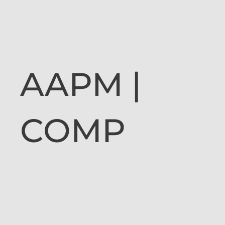
AAPM |
COMP