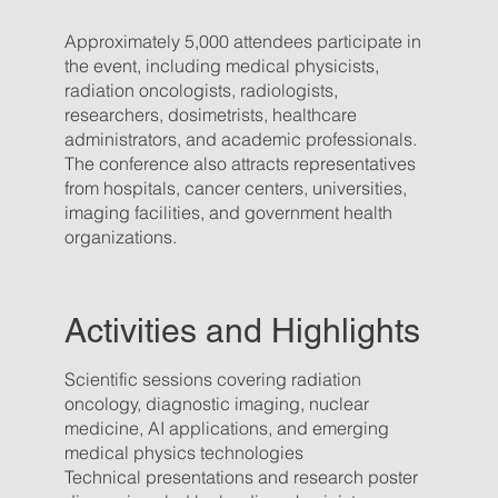
Approximately 5,000 attendees participate in
the event, including medical physicists,
radiation oncologists, radiologists,
researchers, dosimetrists, healthcare
administrators, and academic professionals.
The conference also attracts representatives
from hospitals, cancer centers, universities,
imaging facilities, and government health
organizations.
Activities and Highlights
Scientific sessions covering radiation
oncology, diagnostic imaging, nuclear
medicine, AI applications, and emerging
medical physics technologies
Technical presentations and research poster