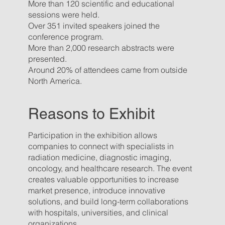
More than 120 scientific and educational
sessions were held.
Over 351 invited speakers joined the
conference program.
More than 2,000 research abstracts were
presented.
Around 20% of attendees came from outside
North America.
Reasons to Exhibit
Participation in the exhibition allows
companies to connect with specialists in
radiation medicine, diagnostic imaging,
oncology, and healthcare research. The event
creates valuable opportunities to increase
market presence, introduce innovative
solutions, and build long-term collaborations
with hospitals, universities, and clinical
organizations.