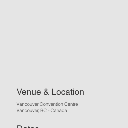
Venue & Location
Vancouver Convention Centre
Vancouver, BC - Canada