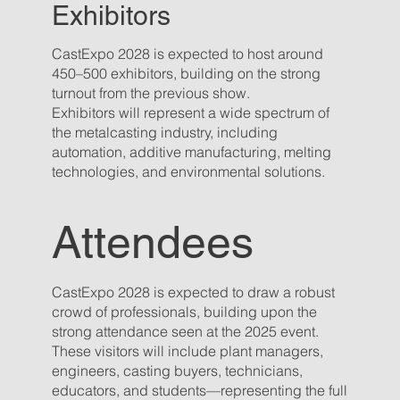
Exhibitors
CastExpo 2028 is expected to host around
450–500 exhibitors, building on the strong
turnout from the previous show.
Exhibitors will represent a wide spectrum of
the metalcasting industry, including
automation, additive manufacturing, melting
technologies, and environmental solutions.
Attendees
CastExpo 2028 is expected to draw a robust
crowd of professionals, building upon the
strong attendance seen at the 2025 event.
These visitors will include plant managers,
engineers, casting buyers, technicians,
educators, and students—representing the full