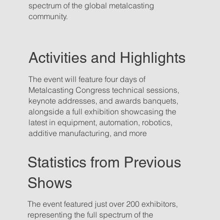
spectrum of the global metalcasting
community.
Activities and Highlights
The event will feature four days of
Metalcasting Congress technical sessions,
keynote addresses, and awards banquets,
alongside a full exhibition showcasing the
latest in equipment, automation, robotics,
additive manufacturing, and more
Statistics from Previous
Shows
The event featured just over 200 exhibitors,
representing the full spectrum of the