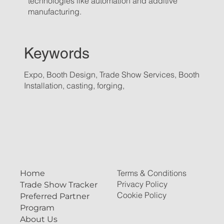
technologies like automation and additive
manufacturing.
Keywords
Expo, Booth Design, Trade Show Services, Booth
Installation, casting, forging,
Terms & Conditions
Home
Privacy Policy
Trade Show Tracker
Cookie Policy
Preferred Partner
Program
About Us