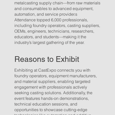
metalcasting supply chain—from raw materials
and consumables to advanced equipment,
automation, and service provider.s
Attendance topped 6,000 professionals,
including foundry operators, casting suppliers,
OEMs, engineers, technicians, researchers,
educators, and students—making it the
industry’s largest gathering of the year.
Reasons to Exhibit
Exhibiting at CastExpo connects you with
foundry operators, equipment manufacturers,
and material suppliers, enabling targeted
engagement with professionals actively
seeking casting solutions. Additionally, the
event features hands-on demonstrations,
technical education sessions, and
opportunities to showcase cutting-edge