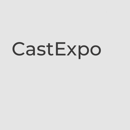
CastExpo