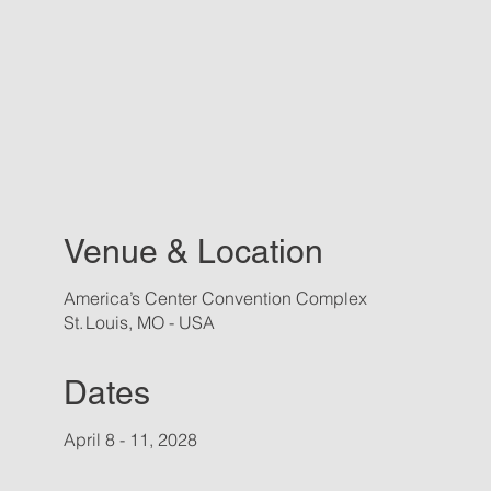
Venue & Location
America’s Center Convention Complex
St. Louis, MO - USA
Dates
April 8 - 11, 2028