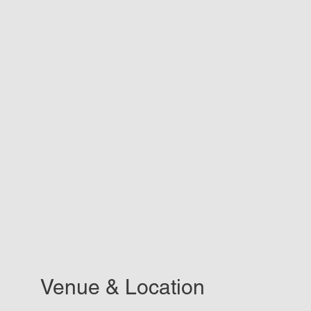
Venue & Location