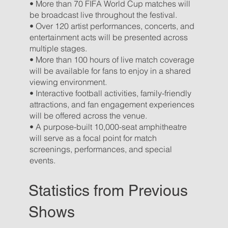
• More than 70 FIFA World Cup matches will
be broadcast live throughout the festival.
• Over 120 artist performances, concerts, and
entertainment acts will be presented across
multiple stages.
• More than 100 hours of live match coverage
will be available for fans to enjoy in a shared
viewing environment.
• Interactive football activities, family-friendly
attractions, and fan engagement experiences
will be offered across the venue.
• A purpose-built 10,000-seat amphitheatre
will serve as a focal point for match
screenings, performances, and special
events.
Statistics from Previous
Shows