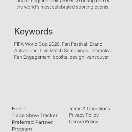
and strengthen their presence during one of
the world's most celebrated sporting events.
Keywords
FIFA World Cup 2026, Fan Festival, Brand
Activations, Live Match Screenings, Interactive
Fan Engagement, booths, design, vancouver
Terms & Conditions
Home
Privacy Policy
Trade Show Tracker
Cookie Policy
Preferred Partner
Program