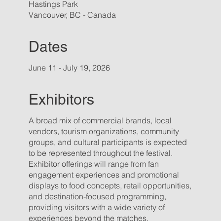
Hastings Park
Vancouver, BC - Canada
Dates
June 11 - July 19, 2026
Exhibitors
A broad mix of commercial brands, local
vendors, tourism organizations, community
groups, and cultural participants is expected
to be represented throughout the festival.
Exhibitor offerings will range from fan
engagement experiences and promotional
displays to food concepts, retail opportunities,
and destination-focused programming,
providing visitors with a wide variety of
experiences beyond the matches.