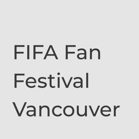
FIFA Fan
Festival
Vancouver