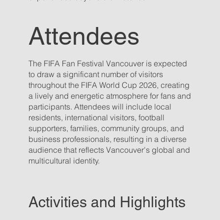
Attendees
The FIFA Fan Festival Vancouver is expected
to draw a significant number of visitors
throughout the FIFA World Cup 2026, creating
a lively and energetic atmosphere for fans and
participants. Attendees will include local
residents, international visitors, football
supporters, families, community groups, and
business professionals, resulting in a diverse
audience that reflects Vancouver's global and
multicultural identity.
Activities and Highlights