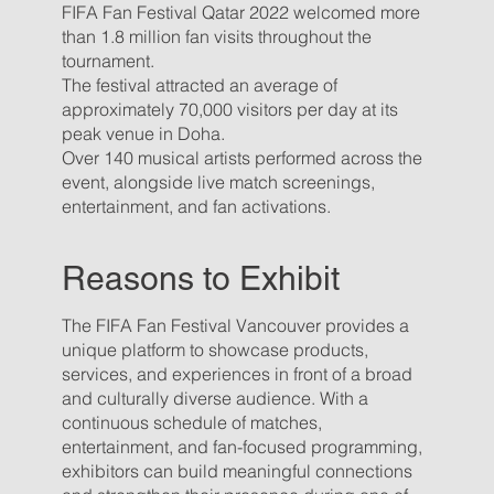
FIFA Fan Festival Qatar 2022 welcomed more
than 1.8 million fan visits throughout the
tournament.
The festival attracted an average of
approximately 70,000 visitors per day at its
peak venue in Doha.
Over 140 musical artists performed across the
event, alongside live match screenings,
entertainment, and fan activations.
Reasons to Exhibit
The FIFA Fan Festival Vancouver provides a
unique platform to showcase products,
services, and experiences in front of a broad
and culturally diverse audience. With a
continuous schedule of matches,
entertainment, and fan-focused programming,
exhibitors can build meaningful connections