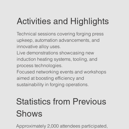
Activities and Highlights
Technical sessions covering forging press
upkeep, automation advancements, and
innovative alloy uses.
Live demonstrations showcasing new
induction heating systems, tooling, and
process technologies.
Focused networking events and workshops
aimed at boosting efficiency and
sustainability in forging operations.
Statistics from Previous
Shows
Approximately 2,000 attendees participated,