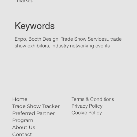
market.
Keywords
Expo, Booth Design, Trade Show Services,, trade
show exhibitors, industry networking events
Terms & Conditions
Home
Privacy Policy
Trade Show Tracker
Cookie Policy
Preferred Partner
Program
About Us
Contact