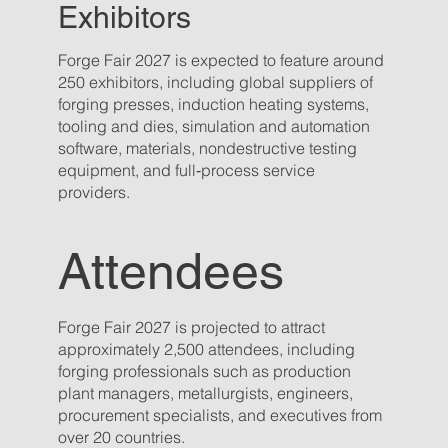
Exhibitors
Forge Fair 2027 is expected to feature around
250 exhibitors, including global suppliers of
forging presses, induction heating systems,
tooling and dies, simulation and automation
software, materials, nondestructive testing
equipment, and full‑process service
providers.
Attendees
Forge Fair 2027 is projected to attract
approximately 2,500 attendees, including
forging professionals such as production
plant managers, metallurgists, engineers,
procurement specialists, and executives from
over 20 countries.