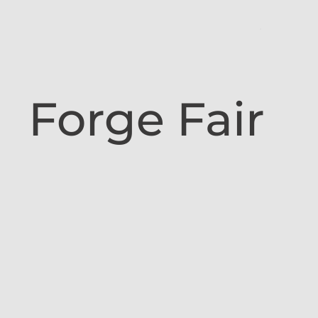
Forge Fair