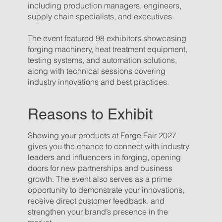
including production managers, engineers,
supply chain specialists, and executives.
The event featured 98 exhibitors showcasing
forging machinery, heat treatment equipment,
testing systems, and automation solutions,
along with technical sessions covering
industry innovations and best practices.
Reasons to Exhibit
Showing your products at Forge Fair 2027
gives you the chance to connect with industry
leaders and influencers in forging, opening
doors for new partnerships and business
growth. The event also serves as a prime
opportunity to demonstrate your innovations,
receive direct customer feedback, and
strengthen your brand’s presence in the