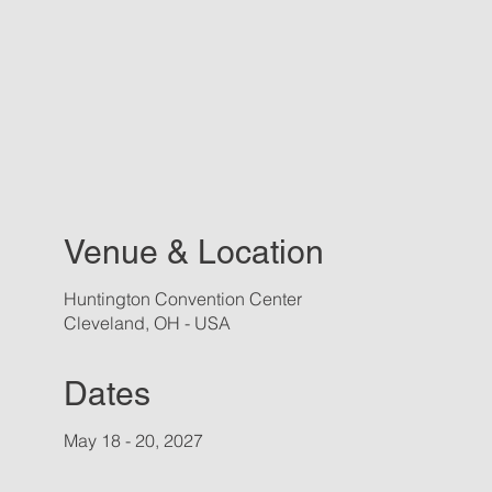
Venue & Location
Huntington Convention Center
Cleveland, OH - USA
Dates
May 18 - 20, 2027