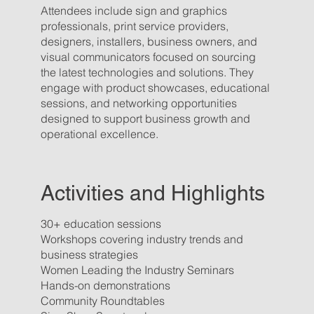
Attendees include sign and graphics
professionals, print service providers,
designers, installers, business owners, and
visual communicators focused on sourcing
the latest technologies and solutions. They
engage with product showcases, educational
sessions, and networking opportunities
designed to support business growth and
operational excellence.
Activities and Highlights
30+ education sessions
Workshops covering industry trends and
business strategies
Women Leading the Industry Seminars
Hands-on demonstrations
Community Roundtables