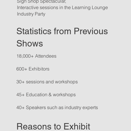
Sign Shop Spectacular,
Interactive sessions in the Learning Lounge
Industry Party
Statistics from Previous
Shows
18,000+ Attendees
600+ Exhibitors
30+ sessions and workshops
45+ Education & workshops
40+ Speakers such as industry experts
Reasons to Exhibit