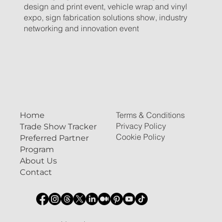
design and print event, vehicle wrap and vinyl
expo, sign fabrication solutions show, industry
networking and innovation event
Terms & Conditions
Home
Privacy Policy
Trade Show Tracker
Cookie Policy
Preferred Partner
Program
About Us
Contact