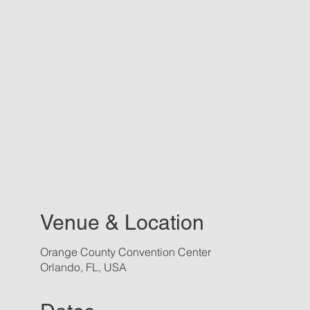
Venue & Location
Orange County Convention Center
Orlando, FL, USA