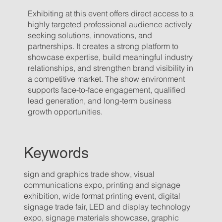
Exhibiting at this event offers direct access to a
highly targeted professional audience actively
seeking solutions, innovations, and
partnerships. It creates a strong platform to
showcase expertise, build meaningful industry
relationships, and strengthen brand visibility in
a competitive market. The show environment
supports face-to-face engagement, qualified
lead generation, and long-term business
growth opportunities.
Keywords
sign and graphics trade show, visual
communications expo, printing and signage
exhibition, wide format printing event, digital
signage trade fair, LED and display technology
expo, signage materials showcase, graphic