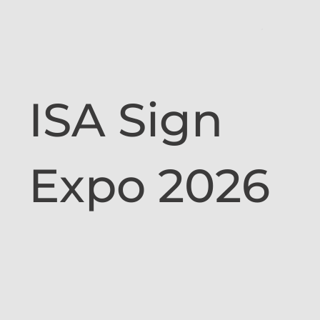
ISA Sign
Expo 2026