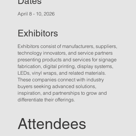
Dates
April 8 - 10, 2026
Exhibitors
Exhibitors consist of manufacturers, suppliers,
technology innovators, and service partners
presenting products and services for signage
fabrication, digital printing, display systems,
LEDs, vinyl wraps, and related materials.
These companies connect with industry
buyers seeking advanced solutions,
inspiration, and partnerships to grow and
differentiate their offerings.
Attendees