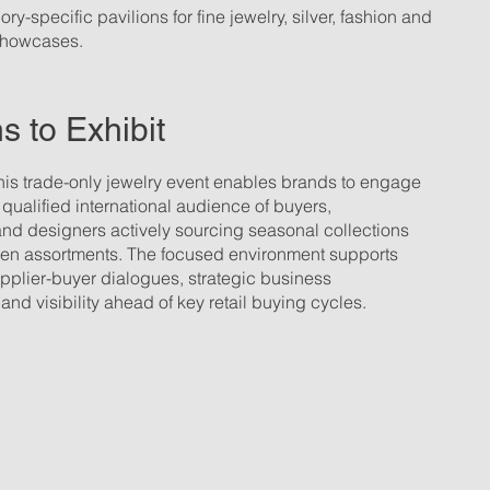
ry-specific pavilions for fine jewelry, silver, fashion and
 showcases.
 to Exhibit
this trade-only jewelry event enables brands to engage
a qualified international audience of buyers,
and designers actively sourcing seasonal collections
ven assortments. The focused environment supports
pplier-buyer dialogues, strategic business
nd visibility ahead of key retail buying cycles.