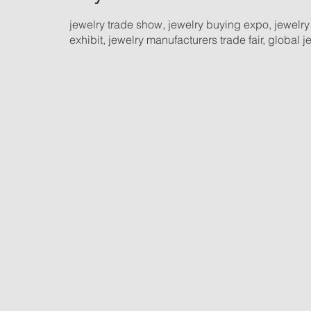
jewelry trade show, jewelry buying expo, jewelry
exhibit, jewelry manufacturers trade fair, global 