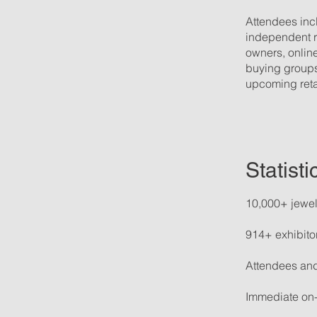
Attendees incl
independent re
owners, online
buying groups
upcoming reta
Statist
10,000+ jewel
914+ exhibito
Attendees and
Immediate on-