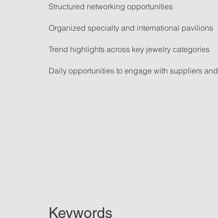
Structured networking opportunities
Organized specialty and international pavilions
Trend highlights across key jewelry categories
Daily opportunities to engage with suppliers and 
Keywords