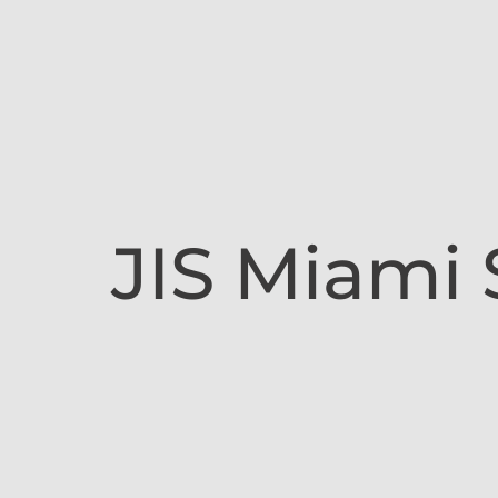
JIS Miami