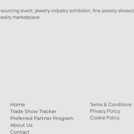
 sourcing event, jewelry industry exhibition, fine jewelry show
jewelry marketplace
Terms & Conditions
Home
Privacy Policy
Trade Show Tracker
Cookie Policy
Preferred Partner Program
About Us
Contact