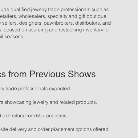
ude qualified jewelry trade professionals such as
tailers, wholesalers, specialty and gift boutique
 sellers, designers, pawnbrokers, distributors, and
 focused on sourcing and restocking inventory for
il seasons.
ics from Previous Shows
ry trade professionals expected.
rs showcasing jewelry and related products.
 exhibitors from 50+ countries.
site delivery and order placement options offered.