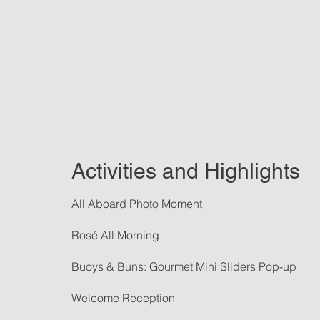
Activities and Highlights
All Aboard Photo Moment
Rosé All Morning
Buoys & Buns: Gourmet Mini Sliders Pop-up
Welcome Reception