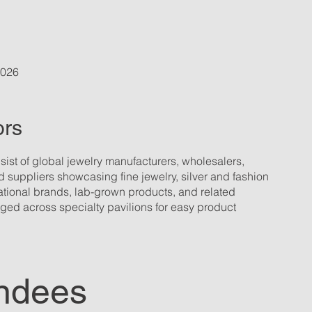
2026
ors
sist of global jewelry manufacturers, wholesalers,
 suppliers showcasing fine jewelry, silver and fashion
ational brands, lab-grown products, and related
ged across specialty pavilions for easy product
ndees