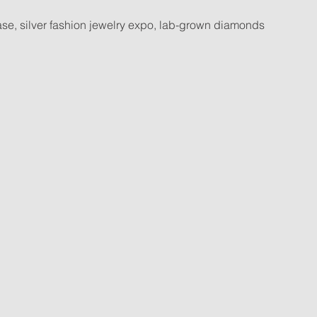
case, silver fashion jewelry expo, lab-grown diamonds