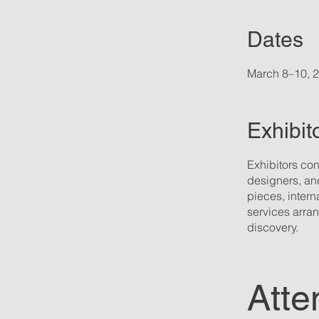
Dates
March 8–10, 
Exhibit
Exhibitors con
designers, and
pieces, intern
services arran
discovery.
Atte