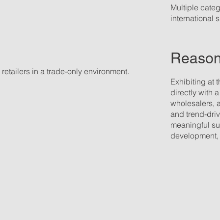
Multiple catego
international
Reasons
retailers in a trade-only environment.
Exhibiting at 
directly with 
wholesalers, 
and trend-dri
meaningful su
development, a