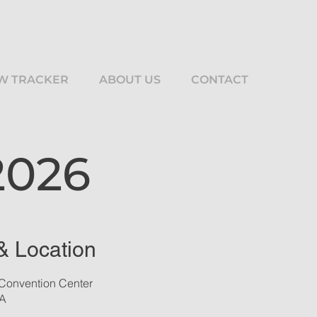
W TRACKER
ABOUT US
CONTACT
2026
& Location
Convention Center
SA