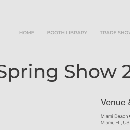
HOME
BOOTH LIBRARY
TRADE SHO
 Spring Show 
Venue 
Miami Beach 
Miami, FL, U