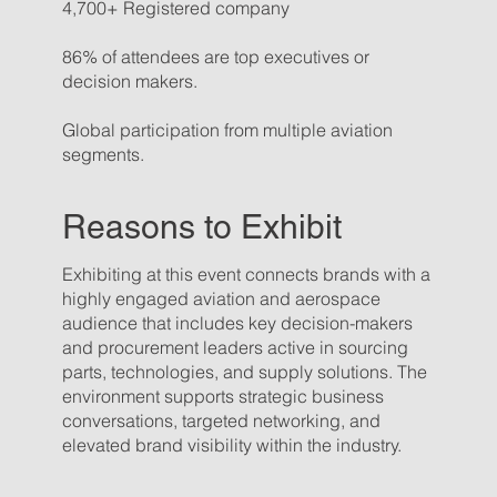
4,700+ Registered company
86% of attendees are top executives or
decision makers.
Global participation from multiple aviation
segments.
Reasons to Exhibit
Exhibiting at this event connects brands with a
highly engaged aviation and aerospace
audience that includes key decision-makers
and procurement leaders active in sourcing
parts, technologies, and supply solutions. The
environment supports strategic business
conversations, targeted networking, and
elevated brand visibility within the industry.