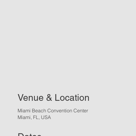
Venue & Location
Miami Beach Convention Center
Miami, FL, USA