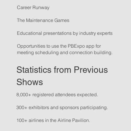
Career Runway
The Maintenance Games
Educational presentations by industry experts
Opportunities to use the PBExpo app for
meeting scheduling and connection building.
Statistics from Previous
Shows
8,000+ registered attendees expected.
300+ exhibitors and sponsors participating.
100+ airlines in the Airline Pavilion.