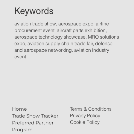
Keywords
aviation trade show, aerospace expo, airline
procurement event, aircraft parts exhibition,
aerospace technology showcase, MRO solutions
expo, aviation supply chain trade fair, defense
and aerospace networking, aviation industry
event
Terms & Conditions
Home
Privacy Policy
Trade Show Tracker
Cookie Policy
Preferred Partner
Program