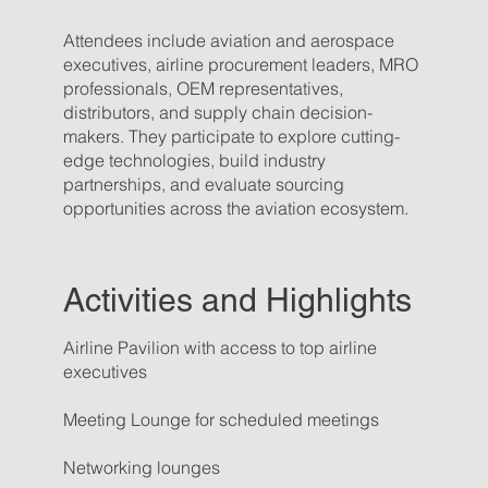
Attendees include aviation and aerospace
executives, airline procurement leaders, MRO
professionals, OEM representatives,
distributors, and supply chain decision-
makers. They participate to explore cutting-
edge technologies, build industry
partnerships, and evaluate sourcing
opportunities across the aviation ecosystem.
Activities and Highlights
Airline Pavilion with access to top airline
executives
Meeting Lounge for scheduled meetings
Networking lounges