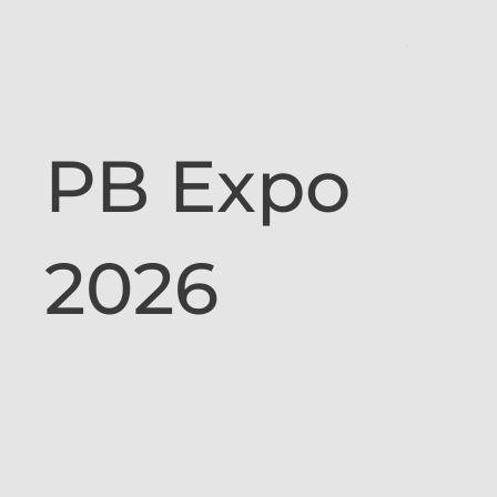
PB Expo
2026