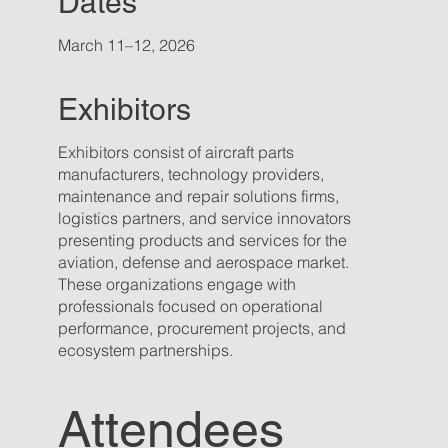
Dates
March 11–12, 2026
Exhibitors
Exhibitors consist of aircraft parts
manufacturers, technology providers,
maintenance and repair solutions firms,
logistics partners, and service innovators
presenting products and services for the
aviation, defense and aerospace market.
These organizations engage with
professionals focused on operational
performance, procurement projects, and
ecosystem partnerships.
Attendees