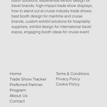
booth solutions, experiential exhibit design for
travel brands, high-impact trade show displays,
how to stand out at cruise industry trade shows,
best booth design for maritime and cruise
brands, custom exhibit solutions for hospitality
suppliers, exhibit design for international travel
expos, engaging booth ideas for cruise event
Terms & Conditions
Home
Privacy Policy
Trade Show Tracker
Cookie Policy
Preferred Partner
Program
About Us
Contact