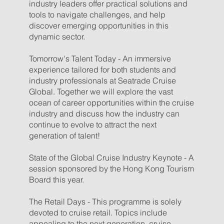
industry leaders offer practical solutions and
tools to navigate challenges, and help
discover emerging opportunities in this
dynamic sector.
Tomorrow's Talent Today - An immersive
experience tailored for both students and
industry professionals at Seatrade Cruise
Global. Together we will explore the vast
ocean of career opportunities within the cruise
industry and discuss how the industry can
continue to evolve to attract the next
generation of talent!
State of the Global Cruise Industry Keynote - A
session sponsored by the Hong Kong Tourism
Board this year.
The Retail Days - This programme is solely
devoted to cruise retail. Topics include
appealing to the next generation, cruise