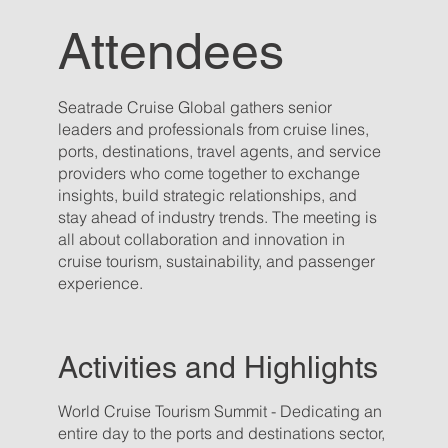
Attendees
Seatrade Cruise Global gathers senior
leaders and professionals from cruise lines,
ports, destinations, travel agents, and service
providers who come together to exchange
insights, build strategic relationships, and
stay ahead of industry trends. The meeting is
all about collaboration and innovation in
cruise tourism, sustainability, and passenger
experience.
Activities and Highlights
World Cruise Tourism Summit - Dedicating an
entire day to the ports and destinations sector,