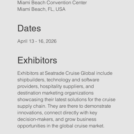
Miami Beach Convention Center
Miami Beach, FL, USA
Dates
April 13 - 16, 2026
Exhibitors
Exhibitors at Seatrade Cruise Global include
shipbuilders, technology and software
providers, hospitality suppliers, and
destination marketing organizations
showcasing their latest solutions for the cruise
supply chain. They are there to demonstrate
innovations, connect directly with key
decision-makers, and grow business
opportunities in the global cruise market.