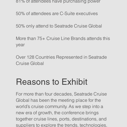
81% of attendees have purchasing power
50% of attendees are C-Suite executives
50% only attend to Seatrade Cruise Global
More than 75+ Cruise Line Brands attends this
year
Over 128 Countries Represented in Seatrade
Cruise Global
Reasons to Exhibit
For more than four decades, Seatrade Cruise
Global has been the meeting place for the
world’s cruise community. As we step into a
new era of growth, the conference brings
together cruise lines, ports, destinations, and
suppliers to explore the trends, technologies,