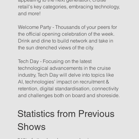
retail's key categories, embracing technology,
and more!
Welcome Party - Thousands of your peers for
the official opening celebration of the week.
Drink and dine to build network and take in
the sun drenched views of the city.
Tech Day - Focusing on the latest
technological advancements in the cruise
industry, Tech Day will delve into topics like
AI, technologies’ impact on recruitment &
retention, digital standardisation, connectivity
and challenges both on board and shoreside.
Statistics from Previous
Shows