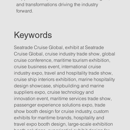
and transformations driving the industry
forward.
Keywords
Seatrade Cruise Global, exhibit at Seatrade
Cruise Global, cruise industry trade show, global
cruise conference, maritime tourism exhibition,
cruise business event, international cruise
industry expo, travel and hospitality trade show,
cruise ship interiors exhibition, marine hospitality
design showcase, shipbuilding and marine
suppliers expo, cruise technology and
innovation event, maritime services trade show,
passenger experience solutions expo, trade
show booth design for cruise industry, custom
exhibits for maritime brands, hospitality and
travel expo booth design, large-scale exhibition