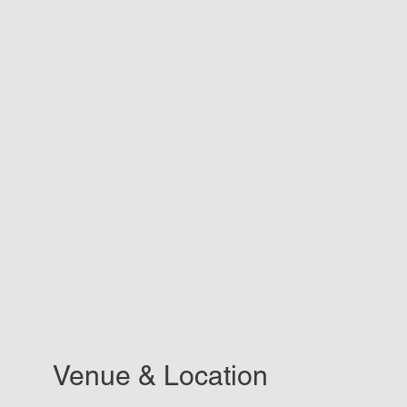
Venue & Location