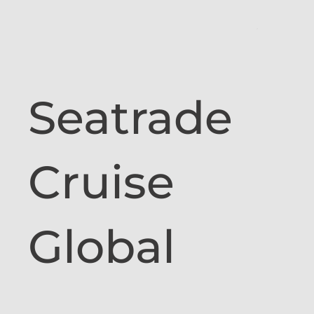
Seatrade
Cruise
Global